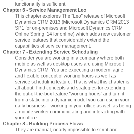
functionality is sufficient.
Chapter 6 - Service Management Leo
This chapter explores The “Leo” release of Microsoft
Dynamics CRM 2013 (Microsoft Dynamics CRM 2013
SP1 for on-premises and Microsoft Dynamics CRM
Online Spring ’14 for online) which adds new customer
service features that considerably extend the
capabilities of service management.
Chapter 7 - Extending Service Scheduling
Consider you are working in a company where both
mobile as well as desktop users are using Microsoft
Dynamics CRM. You are expecting a modern, agile
and flexible concept of working hours as well as
service scheduling feature. That is what this chapter is
all about. Find concepts and strategies for extending
the out-of-the-box feature “working hours” and turn it
from a static into a dynamic model you can use in your
daily business – working in your office as well as being
a mobile worker communicating and interacting with
your office.
Chapter 8 - Building Process Flows
They are manual, nearly impossible to script and