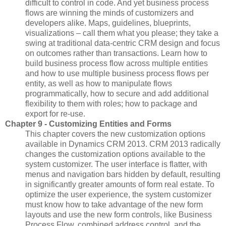
difficult to control in code. And yet business process
flows are winning the minds of customizers and
developers alike. Maps, guidelines, blueprints,
visualizations – call them what you please; they take a
swing at traditional data-centric CRM design and focus
on outcomes rather than transactions. Learn how to
build business process flow across multiple entities
and how to use multiple business process flows per
entity, as well as how to manipulate flows
programmatically, how to secure and add additional
flexibility to them with roles; how to package and
export for re-use.
Chapter 9 - Customizing Entities and Forms
This chapter covers the new customization options
available in Dynamics CRM 2013. CRM 2013 radically
changes the customization options available to the
system customizer. The user interface is flatter, with
menus and navigation bars hidden by default, resulting
in significantly greater amounts of form real estate. To
optimize the user experience, the system customizer
must know how to take advantage of the new form
layouts and use the new form controls, like Business
Process Flow, combined address control, and the