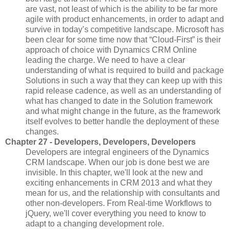
are vast, not least of which is the ability to be far more
agile with product enhancements, in order to adapt and
survive in today’s competitive landscape. Microsoft has
been clear for some time now that “Cloud-First” is their
approach of choice with Dynamics CRM Online
leading the charge. We need to have a clear
understanding of what is required to build and package
Solutions in such a way that they can keep up with this
rapid release cadence, as well as an understanding of
what has changed to date in the Solution framework
and what might change in the future, as the framework
itself evolves to better handle the deployment of these
changes.
Chapter 27 - Developers, Developers, Developers
Developers are integral engineers of the Dynamics
CRM landscape. When our job is done best we are
invisible. In this chapter, we'll look at the new and
exciting enhancements in CRM 2013 and what they
mean for us, and the relationship with consultants and
other non-developers. From Real-time Workflows to
jQuery, we'll cover everything you need to know to
adapt to a changing development role.