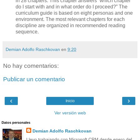
in 28 chapters. This chapter answers “which chapter
do I start with and in what order do I proceed?” The
curriculum guide is based on eight personas and one
environment. The most relevant chapters for each
discipline are organized in recommended reading
sequence.
Demian Adolfo Raschkovan
en
9:20
No hay comentarios:
Publicar un comentario
‹
›
Inicio
Ver versión web
Datos personales
Demian Adolfo Raschkovan
Llevo trabajando con Microsoft CRM desde enero del