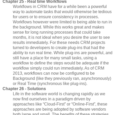
Chapter 25 - Real time Workflows
Workflows in CRM have for a while been a powerful
way to automate tasks that would otherwise be tedious
for users or to ensure consistency in processes.
Workflows however were limited to being able to run in
the background. While this works great and makes
sense for long running processes that could take
months, it is not ideal when you desire the user to see
results immediately. For these needs CRM projects
turned to developers to create plug-ins that had the
ability to run real time. While plug-ins are powerful, and
still have a place for many small tasks, using a
workflow to define the steps would be adequate if the
workflow simply could run immediately. As of CRM
2013, workflows can now be configured to be
Background (like they previously ran, asynchronously)
or Real Time (synchronous like plug-ins).
Chapter 26 - Solutions
Life in the software world is changing rapidly as we
now find ourselves in a paradigm driven by
approaches like “Cloud-First” or “Online-First”, these
approaches are being adopted by software vendors
both large and small. The benefits of these strategies