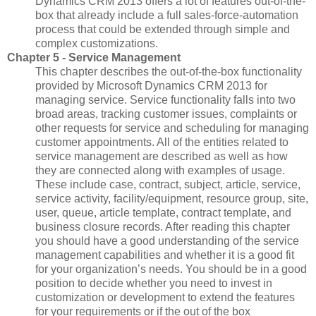
Dynamics CRM 2013 offers a lot of features out-of-the-
box that already include a full sales-force-automation
process that could be extended through simple and
complex customizations.
Chapter 5 - Service Management
This chapter describes the out-of-the-box functionality
provided by Microsoft Dynamics CRM 2013 for
managing service. Service functionality falls into two
broad areas, tracking customer issues, complaints or
other requests for service and scheduling for managing
customer appointments. All of the entities related to
service management are described as well as how
they are connected along with examples of usage.
These include case, contract, subject, article, service,
service activity, facility/equipment, resource group, site,
user, queue, article template, contract template, and
business closure records. After reading this chapter
you should have a good understanding of the service
management capabilities and whether it is a good fit
for your organization’s needs. You should be in a good
position to decide whether you need to invest in
customization or development to extend the features
for your requirements or if the out of the box