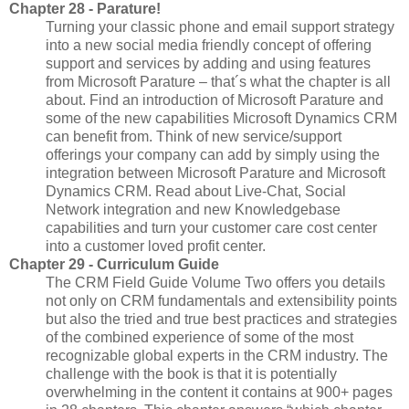
Chapter 28 - Parature!
Turning your classic phone and email support strategy
into a new social media friendly concept of offering
support and services by adding and using features
from Microsoft Parature – that´s what the chapter is all
about. Find an introduction of Microsoft Parature and
some of the new capabilities Microsoft Dynamics CRM
can benefit from. Think of new service/support
offerings your company can add by simply using the
integration between Microsoft Parature and Microsoft
Dynamics CRM. Read about Live-Chat, Social
Network integration and new Knowledgebase
capabilities and turn your customer care cost center
into a customer loved profit center.
Chapter 29 - Curriculum Guide
The CRM Field Guide Volume Two offers you details
not only on CRM fundamentals and extensibility points
but also the tried and true best practices and strategies
of the combined experience of some of the most
recognizable global experts in the CRM industry. The
challenge with the book is that it is potentially
overwhelming in the content it contains at 900+ pages