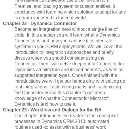
time differences between CRM Online and On-
Premise, and loading system or custom entities. It
concludes with learning which solution to adopt for any
scenario you need in the real world.
Chapter 22 - Dynamics Connector
Become an integration hero without a single line of
code. In this chapter you will learn what a Dynamics
Connector is and how you can use it to integrate
systems in your CRM deployments. We will cover the
introduction to integration approaches and briefly
discuss when you should consider using the
Connector. Then I will delve deeper into Connector for
Dynamics architecture and its components, as well as
supported integration types. Once finished with the
introductions we will get our hands dirty with setting up
real integrations, customizing maps and customizing
the Connector. Read this chapter to get deep
knowledge of what the Connector for Microsoft
Dynamics is and how to use it.
Chapter 23 - Workflow and Dialogs for the BA
The chapter introduces the reader to the concept of
processes in Dynamics CRM 2013; automated
routines used -to assist with a business’ work