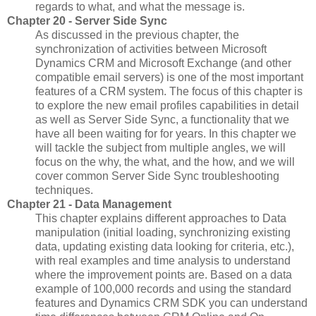
regards to what, and what the message is.
Chapter 20 - Server Side Sync
As discussed in the previous chapter, the
synchronization of activities between Microsoft
Dynamics CRM and Microsoft Exchange (and other
compatible email servers) is one of the most important
features of a CRM system. The focus of this chapter is
to explore the new email profiles capabilities in detail
as well as Server Side Sync, a functionality that we
have all been waiting for for years. In this chapter we
will tackle the subject from multiple angles, we will
focus on the why, the what, and the how, and we will
cover common Server Side Sync troubleshooting
techniques.
Chapter 21 - Data Management
This chapter explains different approaches to Data
manipulation (initial loading, synchronizing existing
data, updating existing data looking for criteria, etc.),
with real examples and time analysis to understand
where the improvement points are. Based on a data
example of 100,000 records and using the standard
features and Dynamics CRM SDK you can understand