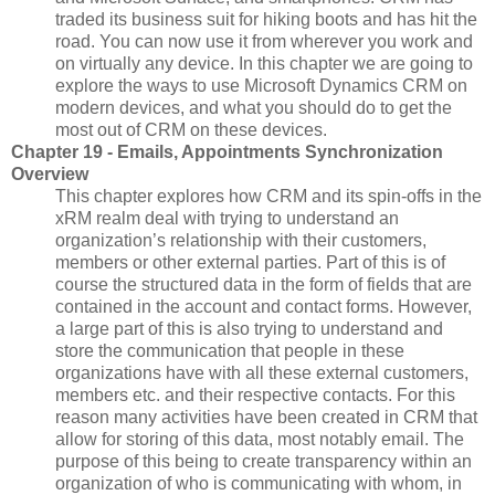
traded its business suit for hiking boots and has hit the
road. You can now use it from wherever you work and
on virtually any device. In this chapter we are going to
explore the ways to use Microsoft Dynamics CRM on
modern devices, and what you should do to get the
most out of CRM on these devices.
Chapter 19 - Emails, Appointments Synchronization
Overview
This chapter explores how CRM and its spin-offs in the
xRM realm deal with trying to understand an
organization’s relationship with their customers,
members or other external parties. Part of this is of
course the structured data in the form of fields that are
contained in the account and contact forms. However,
a large part of this is also trying to understand and
store the communication that people in these
organizations have with all these external customers,
members etc. and their respective contacts. For this
reason many activities have been created in CRM that
allow for storing of this data, most notably email. The
purpose of this being to create transparency within an
organization of who is communicating with whom, in