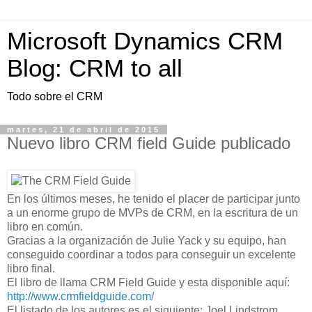
Microsoft Dynamics CRM
Blog: CRM to all
Todo sobre el CRM
martes, 21 de abril de 2015
Nuevo libro CRM field Guide publicado
En los últimos meses, he tenido el placer de participar junto
a un enorme grupo de MVPs de CRM, en la escritura de un
libro en común.
Gracias a la organización de Julie Yack y su equipo, han
conseguido coordinar a todos para conseguir un excelente
libro final.
El libro de llama CRM Field Guide y esta disponible aquí:
http://www.crmfieldguide.com/
El listado de los autores es el siguiente: Joel Lindstrom