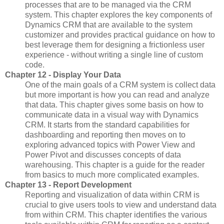
processes that are to be managed via the CRM
system. This chapter explores the key components of
Dynamics CRM that are available to the system
customizer and provides practical guidance on how to
best leverage them for designing a frictionless user
experience - without writing a single line of custom
code.
Chapter 12 - Display Your Data
One of the main goals of a CRM system is collect data
but more important is how you can read and analyze
that data. This chapter gives some basis on how to
communicate data in a visual way with Dynamics
CRM. It starts from the standard capabilities for
dashboarding and reporting then moves on to
exploring advanced topics with Power View and
Power Pivot and discusses concepts of data
warehousing. This chapter is a guide for the reader
from basics to much more complicated examples.
Chapter 13 - Report Development
Reporting and visualization of data within CRM is
crucial to give users tools to view and understand data
from within CRM. This chapter identifies the various