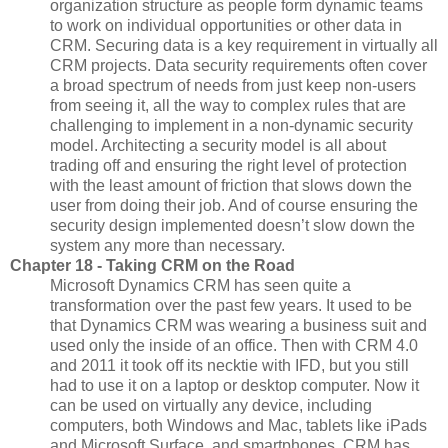
organization structure as people form dynamic teams
to work on individual opportunities or other data in
CRM. Securing data is a key requirement in virtually all
CRM projects. Data security requirements often cover
a broad spectrum of needs from just keep non-users
from seeing it, all the way to complex rules that are
challenging to implement in a non-dynamic security
model. Architecting a security model is all about
trading off and ensuring the right level of protection
with the least amount of friction that slows down the
user from doing their job. And of course ensuring the
security design implemented doesn’t slow down the
system any more than necessary.
Chapter 18 - Taking CRM on the Road
Microsoft Dynamics CRM has seen quite a
transformation over the past few years. It used to be
that Dynamics CRM was wearing a business suit and
used only the inside of an office. Then with CRM 4.0
and 2011 it took off its necktie with IFD, but you still
had to use it on a laptop or desktop computer. Now it
can be used on virtually any device, including
computers, both Windows and Mac, tablets like iPads
and Microsoft Surface, and smartphones. CRM has