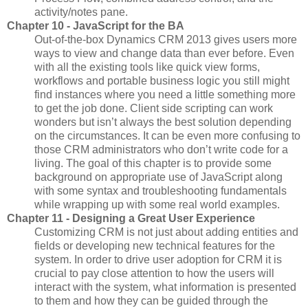
activity/notes pane.
Chapter 10 - JavaScript for the BA
Out-of-the-box Dynamics CRM 2013 gives users more
ways to view and change data than ever before. Even
with all the existing tools like quick view forms,
workflows and portable business logic you still might
find instances where you need a little something more
to get the job done. Client side scripting can work
wonders but isn’t always the best solution depending
on the circumstances. It can be even more confusing to
those CRM administrators who don’t write code for a
living. The goal of this chapter is to provide some
background on appropriate use of JavaScript along
with some syntax and troubleshooting fundamentals
while wrapping up with some real world examples.
Chapter 11 - Designing a Great User Experience
Customizing CRM is not just about adding entities and
fields or developing new technical features for the
system. In order to drive user adoption for CRM it is
crucial to pay close attention to how the users will
interact with the system, what information is presented
to them and how they can be guided through the