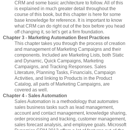
CRM and some basic architecture to follow. All of this
is explained in much greater detail throughout the
course of this book, but this chapter is here for some
base knowledge for reference. It is important to know
what CRM can do right out of the box before you head
off changing it, so let’s get a firm foundation.
Chapter 3 - Marketing Automation Best Practices
This chapter takes you through the process of creation
and management of Marketing Campaigns and their
components. Included are Marketing Lists, both Static
and Dynamic, Quick Campaigns, Marketing
Campaigns, and Tracking Responses. Sales
Literature, Planning Tasks, Financials, Campaign
Activities, and linking to Products in the Product
Catalog, all parts of Marketing Campaigns, are
covered as well.
Chapter 4 - Sales Automation
Sales Automation is a methodology that automates
sales business tasks such as lead management,
account and contact management, knowledge sharing,
order processing and tracking, customer management,
sales forecast analysis, and employee goals. Microsoft