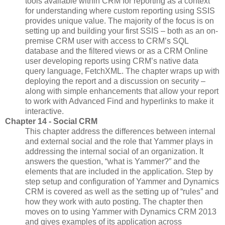
tools available within CRM for reporting as a context
for understanding where custom reporting using SSIS
provides unique value. The majority of the focus is on
setting up and building your first SSIS – both as an on-
premise CRM user with access to CRM’s SQL
database and the filtered views or as a CRM Online
user developing reports using CRM’s native data
query language, FetchXML. The chapter wraps up with
deploying the report and a discussion on security –
along with simple enhancements that allow your report
to work with Advanced Find and hyperlinks to make it
interactive.
Chapter 14 - Social CRM
This chapter address the differences between internal
and external social and the role that Yammer plays in
addressing the internal social of an organization. It
answers the question, “what is Yammer?” and the
elements that are included in the application. Step by
step setup and configuration of Yammer and Dynamics
CRM is covered as well as the setting up of “rules” and
how they work with auto posting. The chapter then
moves on to using Yammer with Dynamics CRM 2013
and gives examples of its application across