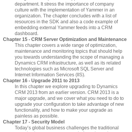
department. It stress the importance of company
culture with the implementation of Yammer in an
organization. The chapter concludes with a list of
resources in the SDK and also a code example of
embedding external Yammer feeds into a CRM
dashboard.
Chapter 15 - CRM Server Optimization and Maintenance
This chapter covers a wide range of optimization,
maintenance and monitoring topics that should help
you towards understanding the scope of managing a
Dynamics CRM infrastructure, as well as its related
technologies such as Microsoft SQL Server and
Internet Information Services (IIS).
Chapter 16 - Upgrade 2011 to 2013
In this chapter we explore upgrading to Dynamics
CRM 2013 from an earlier version. CRM 2013 is a
major upgrade, and we cover what you need to do to
upgrade your configuration to take advantage of new
functionality, and how to make your upgrade as
painless as possible.
Chapter 17 - Security Model
Today’s global business challenges the traditional