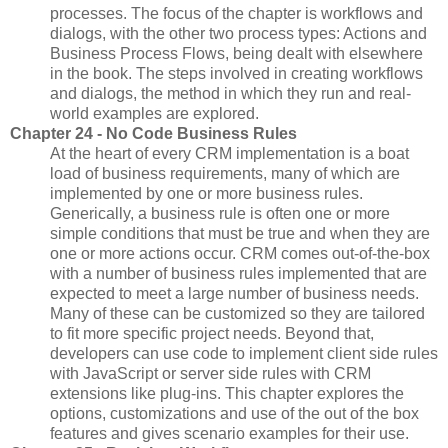
processes. The focus of the chapter is workflows and
dialogs, with the other two process types: Actions and
Business Process Flows, being dealt with elsewhere
in the book. The steps involved in creating workflows
and dialogs, the method in which they run and real-
world examples are explored.
Chapter 24 - No Code Business Rules
At the heart of every CRM implementation is a boat
load of business requirements, many of which are
implemented by one or more business rules.
Generically, a business rule is often one or more
simple conditions that must be true and when they are
one or more actions occur. CRM comes out-of-the-box
with a number of business rules implemented that are
expected to meet a large number of business needs.
Many of these can be customized so they are tailored
to fit more specific project needs. Beyond that,
developers can use code to implement client side rules
with JavaScript or server side rules with CRM
extensions like plug-ins. This chapter explores the
options, customizations and use of the out of the box
features and gives scenario examples for their use.