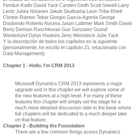
Feridun Kadir David Yack Carsten Groth Scott Sewell Larry
Lentz Jukka Niiranen Jakub Skalbania Leon Tribe Rhett
Clinton Ramon Tebar Giorgio Garcia-Agreda George
Doubinski Roberto Nocera Jason Lattimer Mark Smith David
Berry Demian Raschkovan Gus Gonzalez Gustaf
Westerlund Dylan Haskins Jerry Weinstock Julie Yack
Y la descripción de todos los capítulos es la siguiente
(personalmente, he escrito el capítulo 21, relacionado con
Data Management):
Chapter 1 - Hello, I’m CRM 2013
Microsoft Dynamics CRM 2013 represents a major
upgrade and in this chapter we will explore some of
the new features at a high level. For many of these
features this chapter will simply set the stage for a
much more detailed discussion later in the book where
full chapters will be dedicated to a much deeper take
on that feature.
Chapter 2 - Building the Foundation
There are a few common things across Dynamics